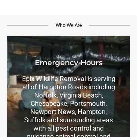
Who We Are
Emergency Hours
Epix Wildlife Removal is serving
all of Hampton Roads including
Norfolk, Virginia Beach,
Chesapeake, Portsmouth,
Newport News, Hampton,
Suffolk and surrounding areas
with all pest control and
nuisance animal control and