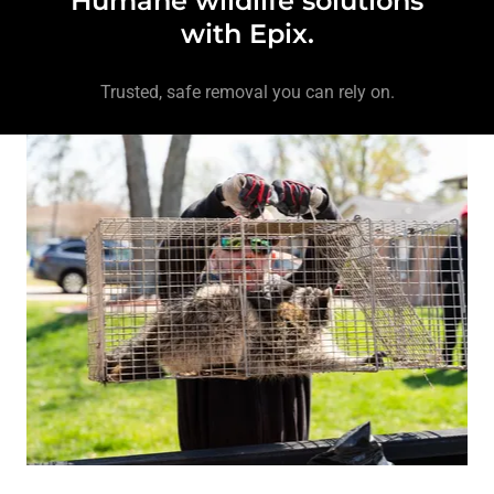
Humane wildlife solutions
with Epix.
Trusted, safe removal you can rely on.