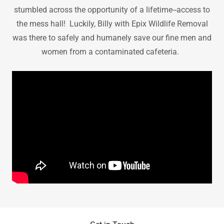
stumbled across the opportunity of a lifetime--access to
the mess hall! Luckily, Billy with Epix Wildlife Removal
was there to safely and humanely save our fine men and
women from a contaminated cafeteria.