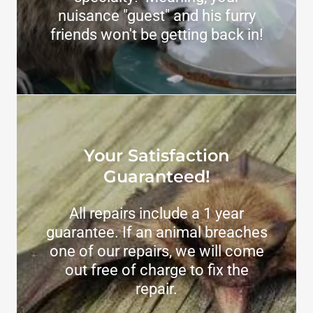
nuisance "guest" and his furry
friends won't be getting back in!
Your Satisfaction
Guaranteed!
All repairs include a 1 year
guarantee. If an animal breaches
one of our repairs, we will come
out free of charge to fix the
repair.