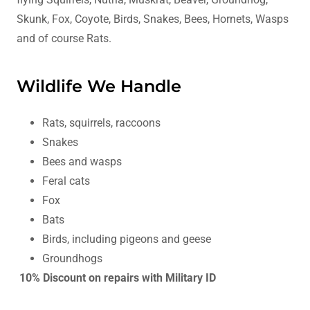
Skunk, Fox, Coyote, Birds, Snakes, Bees, Hornets, Wasps
and of course Rats.
Wildlife We Handle
Rats, squirrels, raccoons
Snakes
Bees and wasps
Feral cats
Fox
Bats
Birds, including pigeons and geese
Groundhogs
10% Discount on repairs with Military ID