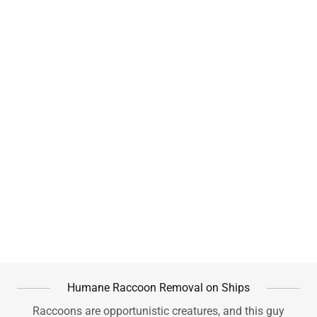
Humane Raccoon Removal on Ships
Raccoons are opportunistic creatures, and this guy