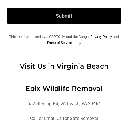
Submit
This site is protected by reCAPTCHA and the Google
Privacy Policy
and
Terms of Service
apply.
Visit Us in Virginia Beach
Epix Wildlife Removal
552 Sterling Rd, VA Beach, VA 23464
Call or Email Us for Safe Removal