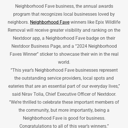
Neighborhood Fave business, the annual awards
program that recognizes local businesses loved by
neighbors.
Neighborhood Fave
winners like Epix Wildlife
Removal will receive greater visibility and ranking on the
Nextdoor app, a Neighborhood Fave badge on their
Nextdoor Business Page, and a “2024 Neighborhood
Faves Winner” sticker to showcase their win in the real
world.
“This year’s Neighborhood Fave businesses represent
the outstanding service providers, local spots and
eateries that are an essential part of our everyday lives,”
said Nirav Tolia, Chief Executive Officer of Nextdoor.
“We’re thrilled to celebrate these important members of
the community, but more importantly, being a
Neighborhood Fave is good for business.
Congratulations to all of this year’s winners.”