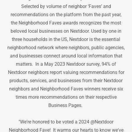
Selected by volume of neighbor ‘Faves’ and
recommendations on the platform from the past year,
the Neighborhood Faves awards recognizes the most
beloved local businesses on Nextdoor. Used by one in
three households in the US, Nextdoor is the essential
neighborhood network where neighbors, public agencies,
and businesses connect around local information that
matters. In a May 2023 Nextdoor survey, 94% of
Nextdoor neighbors report valuing recommendations for
products, services, and businesses from their Nextdoor
neighbors and Neighborhood Faves winners receive six
times more recommendations on their respective
Business Pages.
"We're honored to be voted a 2024 @Nextdoor
Neighborhood Fave! It warms our hearts to know we've