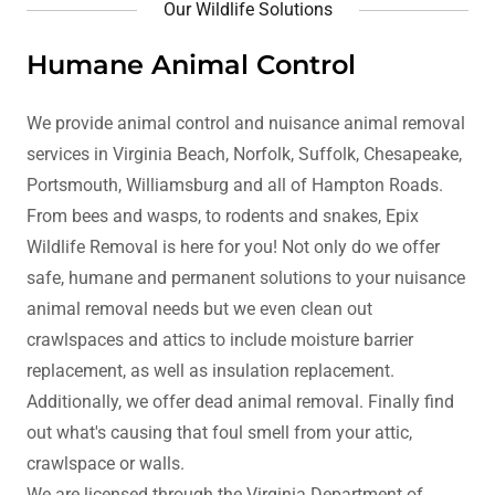
Our Wildlife Solutions
Humane Animal Control
We provide animal control and nuisance animal removal
services in Virginia Beach, Norfolk, Suffolk, Chesapeake,
Portsmouth, Williamsburg and all of Hampton Roads.
From bees and wasps, to rodents and snakes, Epix
Wildlife Removal is here for you! Not only do we offer
safe, humane and permanent solutions to your nuisance
animal removal needs but we even clean out
crawlspaces and attics to include moisture barrier
replacement, as well as insulation replacement.
Additionally, we offer dead animal removal. Finally find
out what's causing that foul smell from your attic,
crawlspace or walls.
We are licensed through the Virginia Department of