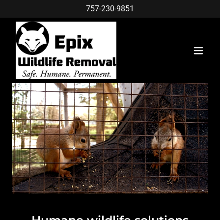
757-230-9851