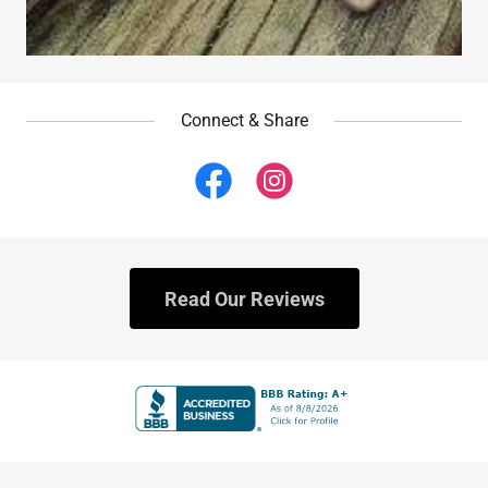
Connect & Share
Read Our Reviews