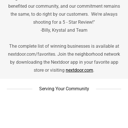
benefited our community, and our commitment remains
the same, to do right by our customers. We're always
shooting for a 5 - Star Review!"
-Billy, Krystal and Team
The complete list of winning businesses is available at
nextdoor.com/favorites. Join the neighborhood network
by downloading the Nextdoor app in your favorite app
store or visiting
nextdoor.com
.
Serving Your Community