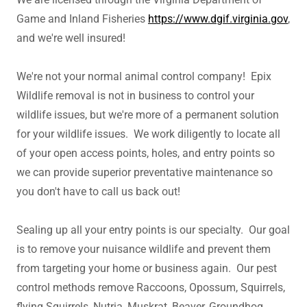
Game and Inland Fisheries
https://www.dgif.virginia.gov
,
and we're well insured!
We're not your normal animal control company! Epix
Wildlife removal is not in business to control your
wildlife issues, but we're more of a permanent solution
for your wildlife issues. We work diligently to locate all
of your open access points, holes, and entry points so
we can provide superior preventative maintenance so
you don't have to call us back out!
Sealing up all your entry points is our specialty. Our goal
is to remove your nuisance wildlife and prevent them
from targeting your home or business again. Our pest
control methods remove Raccoons, Opossum, Squirrels,
flying Squirrels, Nutria, Muskrat, Beaver, Groundhog,