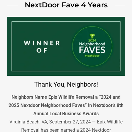
NextDoor Fave 4 Years
Thank You, Neighbors!
Neighbors Name Epix Wildlife Removal a “2024 and
2025 Nextdoor Neighborhood Faves” in Nextdoor’s 8th
Annual Local Business Awards
Virginia Beach, VA, September 27, 2024 — Epix Wildlife
Removal has been named a 2024 Nextdoor