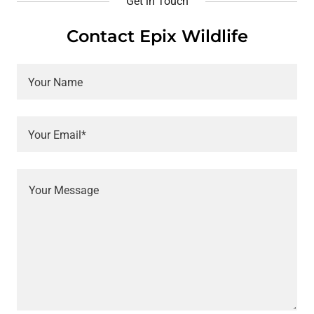
Get in Touch
Contact Epix Wildlife
Your Name
Your Email*