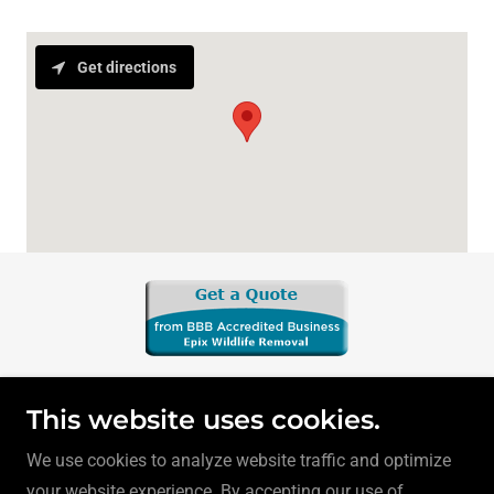
Get directions
This website uses cookies.
We use cookies to analyze website traffic and optimize
your website experience. By accepting our use of