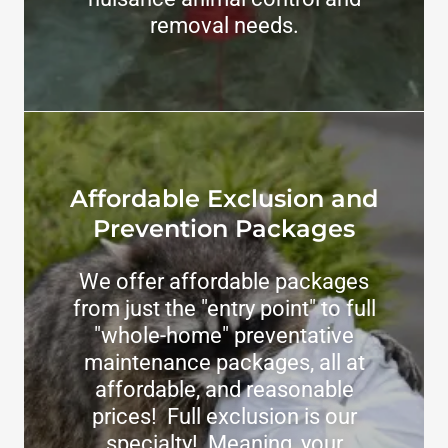
removal needs.
Affordable Exclusion and
Prevention Packages
We offer affordable packages
from just the "entry point" to full
"whole-home" preventative
maintenance packages, all at
affordable, and reasonable
prices! Full exclusion is our
specialty! Meaning, your